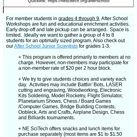
Quicklink: https://nescitech.org/afterschool
For member students in
grades 4 through 9
, After School
Workshops are fun and educational enrichment activities.
Early drop-off and late pickup can be arranged. Space is
limited. Ideally we want to gather a group of 4 to 8
students for an optimally sized program. Also check out
our
After School Junior Scientists
for grades 1-3.
+ This program is offered primarily to members at no
charge. However, non-members may participate for
a non-member rate of $20 per 2 hour block.
+ We try to give students choices and variety each
day. Activities may include Battlin’ Bots, LASER
cutting and engraving, Woodworking, Electronic
Kits Soldering, Model Rocketry, Flight Simulator,
Planetarium Shows, Chess / Board Games
/Computer Games, Bridge Building Contests,
Oobleck, Arts and Crafts, Airplane Design, Chess
and Billiards tournaments.
+ NE SciTech offers snacks and lunch items for
purchase separately (most items are $1 to $1.50