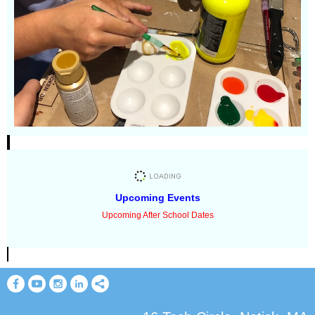
Upcoming Events
Upcoming After School Dates