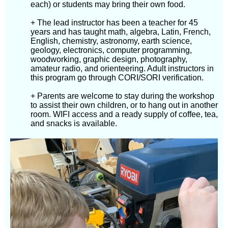
each) or students may bring their own food.
+ The lead instructor has been a teacher for 45
years and has taught math, algebra, Latin, French,
English, chemistry, astronomy, earth science,
geology, electronics, computer programming,
woodworking, graphic design, photography,
amateur radio, and orienteering. Adult instructors in
this program go through CORI/SORI verification.
+ Parents are welcome to stay during the workshop
to assist their own children, or to hang out in another
room. WIFI access and a ready supply of coffee, tea,
and snacks is available.