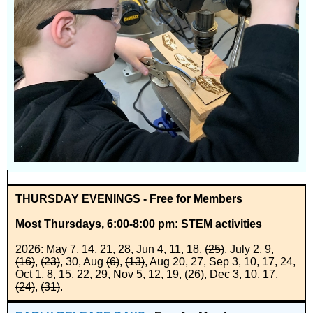
THURSDAY EVENINGS - Free for Members
Most Thursdays, 6:00-8:00 pm
: STEM activities
2026: May 7, 14, 21, 28, Jun 4, 11, 18,
(25)
, July 2, 9,
(16)
,
(23)
, 30, Aug
(6)
,
(13)
, Aug 20, 27, Sep 3, 10, 17, 24,
Oct 1, 8, 15, 22, 29, Nov 5, 12, 19,
(26)
, Dec 3, 10, 17,
(24)
,
(31)
.