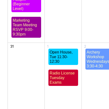
(Beginner
Level)
Marketing
Team Meeting
RSVP 9:00-
9:30pm
31
1
2
Open House,
Archery
Tue 11:30-
Workshop
12:30
Wednesday
3:30-4:30
Radio License
Tuesday
Exams