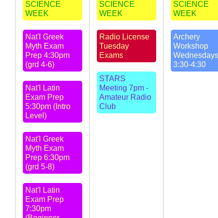
SCIENCE
SCIENCE
SCIENCE
WEEK
WEEK
WEEK
Nat'l Greek
Radio License
Archery
Myth Exam
Tuesday
Workshop
Prep 4:30pm
Exams
Wednesday
(grd 4-6)
3:30-4:30
STARS
Nat'l Latin
Meeting 7pm -
Exam Prep
Amateur Radio
5:30pm (Intro
Club
Level)
Nat'l Greek
Myth Exam
Prep 6:30pm
(grd 5-8)
Nat'l Latin
Exam Prep
7:30pm
(Beginner