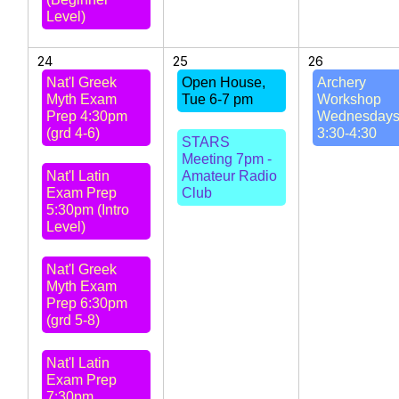
Level)
24
25
26
Nat'l Greek
Open House,
Archery
Myth Exam
Tue 6-7 pm
Workshop
Prep 4:30pm
Wednesday
(grd 4-6)
3:30-4:30
STARS
Meeting 7pm -
Nat'l Latin
Amateur Radio
Exam Prep
Club
5:30pm (Intro
Level)
Nat'l Greek
Myth Exam
Prep 6:30pm
(grd 5-8)
Nat'l Latin
Exam Prep
7:30pm