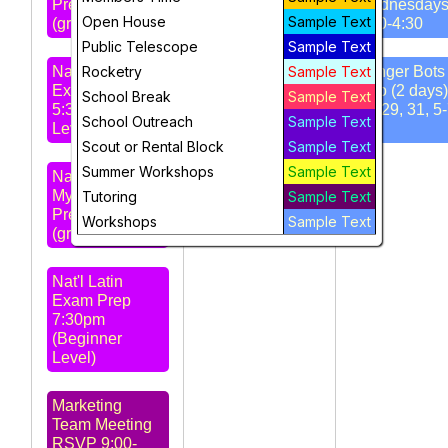
Prep 4:30pm
Wednesday
Open House
Sample Text
(grd 4-6)
3:30-4:30
STARS
Public Telescope
Sample Text
Meeting 7pm -
Nat'l Latin
Rocketry
Amateur Radio
Sample Text
Ranger Bots 
Exam Prep
Club
Intro (2 days)
School Break
Sample Text
5:30pm (Intro
Jul 29, 31, 5
School Outreach
Sample Text
Level)
pm
Scout or Rental Block
Sample Text
Summer Workshops
Sample Text
Nat'l Greek
Myth Exam
Tutoring
Sample Text
Prep 6:30pm
Workshops
Sample Text
(grd 5-8)
Nat'l Latin
Exam Prep
7:30pm
(Beginner
Level)
Marketing
Team Meeting
RSVP 9:00-