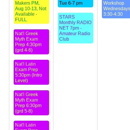
Makers PM,
Tue 6-7 pm
Workshop
Aug 10-13, Not
Wednesday
Available -
3:30-4:30
STARS
FULL
Monthly RADIO
NET 7pm -
Nat'l Greek
Amateur Radio
Myth Exam
Club
Prep 4:30pm
(grd 4-6)
Nat'l Latin
Exam Prep
5:30pm (Intro
Level)
Nat'l Greek
Myth Exam
Prep 6:30pm
(grd 5-8)
Nat'l Latin