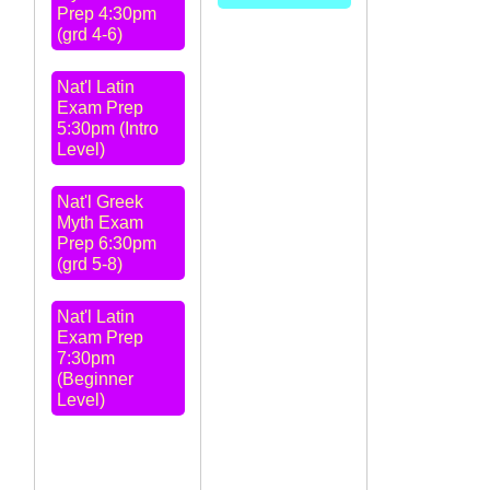
Prep 4:30pm
(grd 4-6)
Nat'l Latin
Exam Prep
5:30pm (Intro
Level)
Nat'l Greek
Myth Exam
Prep 6:30pm
(grd 5-8)
Nat'l Latin
Exam Prep
7:30pm
(Beginner
Level)