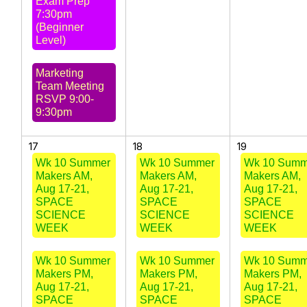
Exam Prep
7:30pm
(Beginner
Level)
Marketing
Team Meeting
RSVP 9:00-
9:30pm
17
18
19
Wk 10 Summer
Wk 10 Summer
Wk 10 Summ
Makers AM,
Makers AM,
Makers AM,
Aug 17-21,
Aug 17-21,
Aug 17-21,
SPACE
SPACE
SPACE
SCIENCE
SCIENCE
SCIENCE
WEEK
WEEK
WEEK
Wk 10 Summer
Wk 10 Summer
Wk 10 Summ
Makers PM,
Makers PM,
Makers PM,
Aug 17-21,
Aug 17-21,
Aug 17-21,
SPACE
SPACE
SPACE