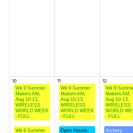
10
11
12
Wk 9 Summer
Wk 9 Summer
Wk 9 Summe
Makers AM,
Makers AM,
Makers AM,
Aug 10-13,
Aug 10-13,
Aug 10-13,
WIRELESS
WIRELESS
WIRELESS
WORLD WEEK
WORLD WEEK
WORLD WE
- FULL
- FULL
- FULL
Wk 9 Summer
Open House,
Archery