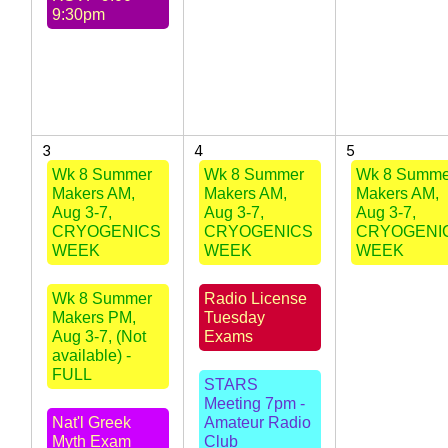
9:30pm
3
4
5
Wk 8 Summer
Wk 8 Summer
Wk 8 Summe
Makers AM,
Makers AM,
Makers AM,
Aug 3-7,
Aug 3-7,
Aug 3-7,
CRYOGENICS
CRYOGENICS
CRYOGENI
WEEK
WEEK
WEEK
Wk 8 Summer
Radio License
Makers PM,
Tuesday
Aug 3-7, (Not
Exams
available) -
FULL
STARS
Meeting 7pm -
Nat'l Greek
Amateur Radio
Myth Exam
Club