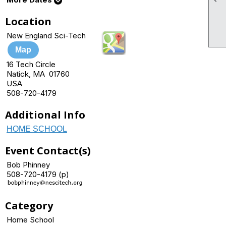
Location
New England Sci-Tech
Map
16 Tech Circle
Natick, MA 01760
USA
508-720-4179
Additional Info
HOME SCHOOL
Event Contact(s)
Bob Phinney
508-720-4179 (p)
Category
Home School