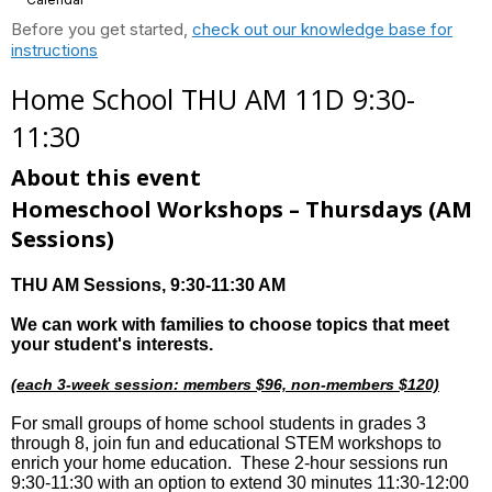
Before you get started,
check out our knowledge base for
instructions
Home School THU AM 11D 9:30-
11:30
About this event
Homeschool Workshops – Thursdays
(AM
Sessions)
THU AM Sessions
, 9:30-11:30 AM
We can work with families to choose topics that meet
your student's interests.
(each 3-week session: members $96, non-members $120)
For small groups of home school students in grades 3
through 8, join fun and educational STEM workshops to
enrich your home education. These 2-hour sessions run
9:30-11:30 with an option to extend 30 minutes 11:30-12:00