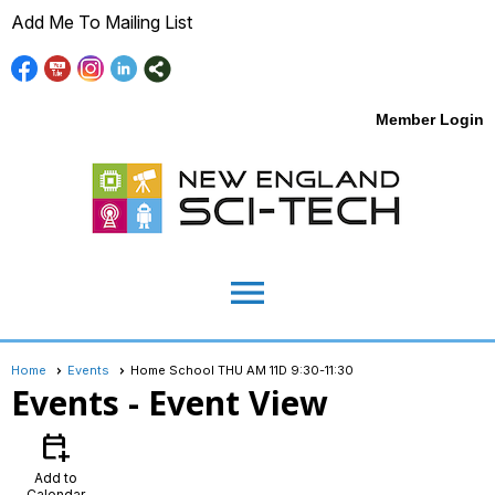
Add Me To Mailing List
Member Login
menu
Home
Events
Home School THU AM 11D 9:30-11:30
Events
- Event View
calendar_add_on
Add to
Calendar