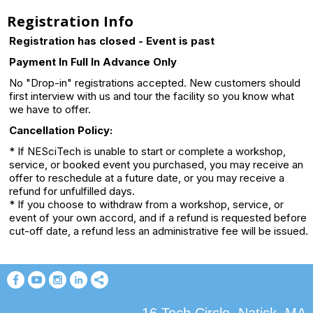
Registration Info
Registration has closed - Event is past
Payment In Full In Advance Only
No "Drop-in" registrations accepted. New customers should
first interview with us and tour the facility so you know what
we have to offer.
Cancellation Policy:
* If NESciTech is unable to start or complete a workshop,
service, or booked event you purchased, you may receive an
offer to reschedule at a future date, or you may receive a
refund for unfulfilled days.
* If you choose to withdraw from a workshop, service, or
event of your own accord, and if a refund is requested before
cut-off date, a refund less an administrative fee will be issued.