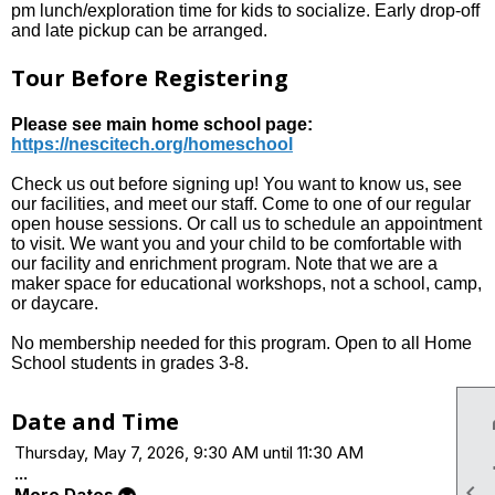
pm lunch/exploration time for kids to socialize. Early drop-off
and late pickup can be arranged.
Tour Before Registering
Please see main home school page:
https://nescitech.org/homeschool
Check us out before signing up! You want to know us, see
our facilities, and meet our staff. Come to one of our regular
open house sessions. Or call us to schedule an appointment
to visit. We want you and your child to be comfortable with
our facility and enrichment program. Note that we are a
maker space for educational workshops, not a school, camp,
or daycare.
No membership needed for this program. Open to all Home
School students in grades 3-8.
Date and Time
Thursday, May 7, 2026, 9:30 AM until 11:30 AM
...

More Dates