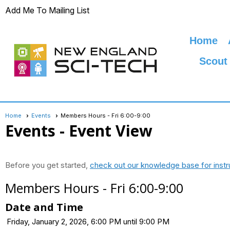
Add Me To Mailing List
Home
Scout
Home
Events
Members Hours - Fri 6:00-9:00
Events
- Event View
Before you get started,
check out our knowledge base for instr
Members Hours - Fri 6:00-9:00
Date and Time
Friday, January 2, 2026, 6:00 PM until 9:00 PM