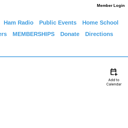
Member Login
Ham Radio
Public Events
Home School
ers
MEMBERSHIPS
Donate
Directions
calendar_add_on
Add to
Calendar