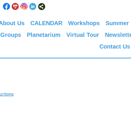
About Us
CALENDAR
Workshops
Summer
 Groups
Planetarium
Virtual Tour
Newslett
Contact Us
uctions