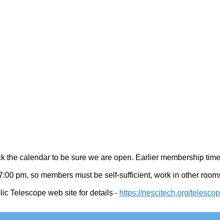
 the calendar to be sure we are open. Earlier membership time
:00 pm, so members must be self-sufficient, work in other rooms,
ic Telescope web site for details
-
https://nescitech.org/telesco