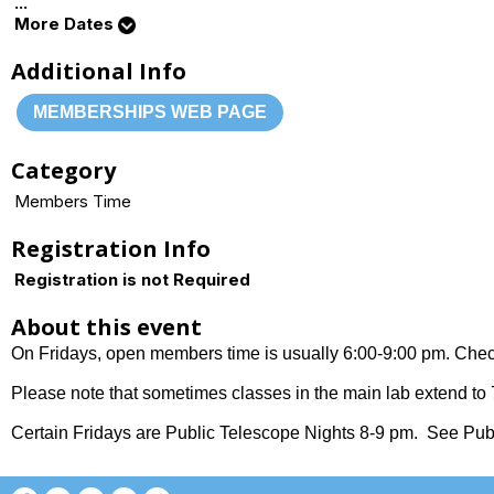
...
More Dates
Additional Info
MEMBERSHIPS WEB PAGE
Category
Members Time
Registration Info
Registration is not Required
About this event
On Fridays, open members time is usually 6:00-9:00 pm. Check
Please note that sometimes classes in the main lab extend to 7
Certain Fridays are Public Telescope Nights 8-9 pm. See Publ