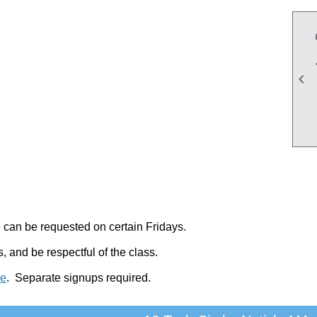

 can be requested on certain Fridays.
 and be respectful of the class.
pe
.
Separate signups required.