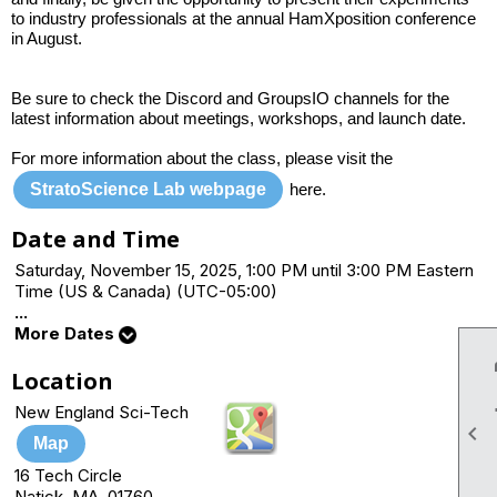
to industry professionals at the annual HamXposition conference
in August.
Be sure to check the Discord and GroupsIO channels for the
latest information about meetings, workshops, and launch date.
For more information about the class, please visit the
StratoScience Lab webpage
here.
Date and Time
Saturday, November 15, 2025, 1:00 PM until 3:00 PM Eastern
Time (US & Canada) (UTC-05:00)
...
More Dates
Location
New England Sci-Tech

Map
16 Tech Circle
Natick, MA 01760