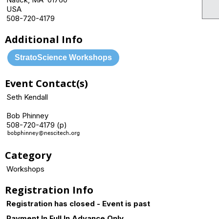
USA
508-720-4179
Additional Info
StratoScience Workshops
Event Contact(s)
Seth Kendall
Bob Phinney
508-720-4179 (p)
Category
Workshops
Registration Info
Registration has closed - Event is past
Payment In Full In Advance Only