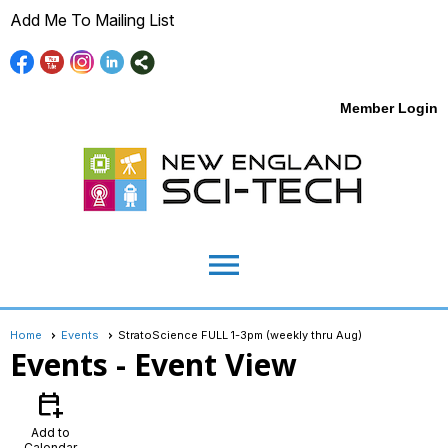
Add Me To Mailing List
Member Login
menu
Home
Events
StratoScience FULL 1-3pm (weekly thru Aug)
Events
- Event View
calendar_add_on
Add to
Calendar