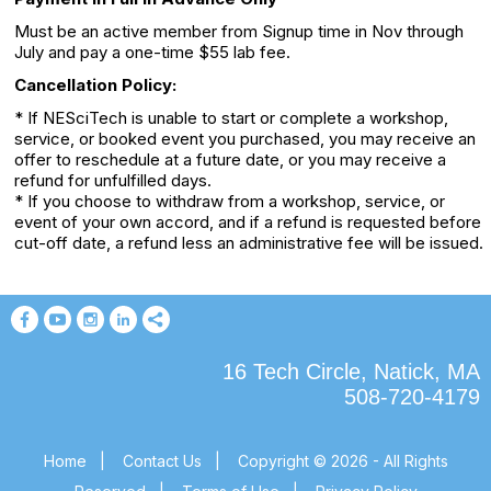
Must be an active member from Signup time in Nov through
July and pay a one-time $55 lab fee.
Cancellation Policy:
* If NESciTech is unable to start or complete a workshop,
service, or booked event you purchased, you may receive an
offer to reschedule at a future date, or you may receive a
refund for unfulfilled days.
* If you choose to withdraw from a workshop, service, or
event of your own accord, and if a refund is requested before
cut-off date, a refund less an administrative fee will be issued.
16 Tech Circle, Natick, MA
508-720-4179
Home
|
Contact Us
|
Copyright © 2026 - All Rights