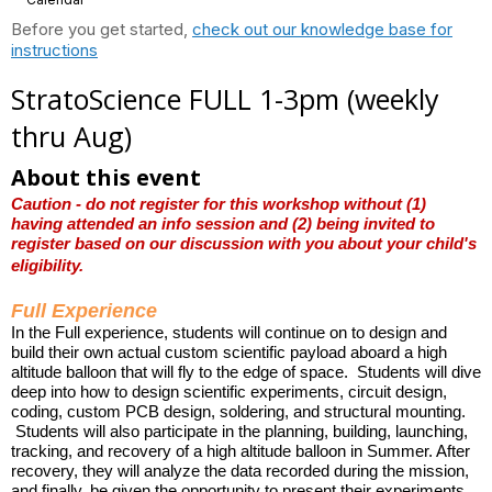
Before you get started,
check out our knowledge base for
instructions
StratoScience FULL 1-3pm (weekly
thru Aug)
About this event
Caution - do not register for this workshop without (1)
having attended an info session and (2) being invited to
register based on our discussion with you about your child's
eligibility.
Full Experience
In the Full experience, students will continue on to design and
build their own actual custom scientific payload aboard a high
altitude balloon that will fly to the edge of space. Students will dive
deep into how to design scientific experiments, circuit design,
coding, custom PCB design,
soldering, and structural mounting.
Students will also participate in the planning, building, launching,
tracking, and recovery of a high altitude balloon in Summer. After
recovery, they will analyze the data recorded during the mission,
and finally, be given the opportunity to present their experiments