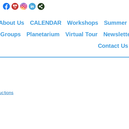
About Us
CALENDAR
Workshops
Summer
 Groups
Planetarium
Virtual Tour
Newslett
Contact Us
uctions