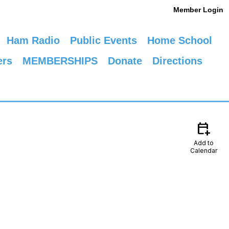
Member Login
Ham Radio
Public Events
Home School
ers
MEMBERSHIPS
Donate
Directions
calendar_add_on
Add to
Calendar