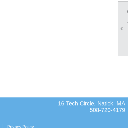

16 Tech Circle, Natick, MA
508-720-4179
|
Privacy Policy