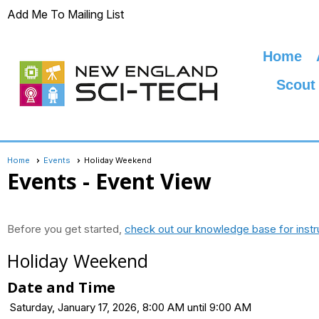
Add Me To Mailing List
Home
Scout
Home
Events
Holiday Weekend
Events
- Event View
Before you get started,
check out our knowledge base for instr
Holiday Weekend
Date and Time
Saturday, January 17, 2026, 8:00 AM until 9:00 AM