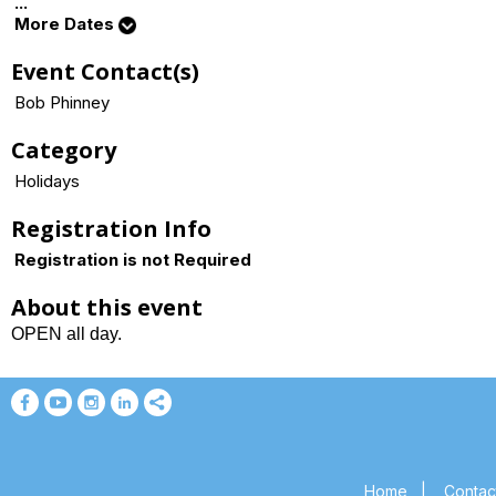
...
More Dates
Event Contact(s)
Bob Phinney
Category
Holidays
Registration Info
Registration is not Required
About this event
OPEN all day.
Home
|
Contac