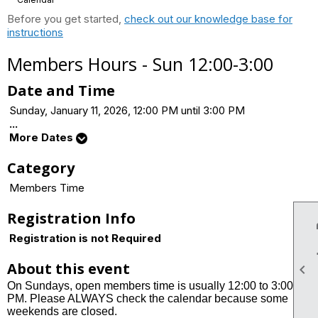
Before you get started,
check out our knowledge base for
instructions
Members Hours - Sun 12:00-3:00
Date and Time
Sunday, January 11, 2026, 12:00 PM until 3:00 PM
...
More Dates
Category
Members Time
Registration Info
Registration is not Required
About this event

On Sundays, open members time is usually 12:00 to 3:00
PM. Please ALWAYS check the calendar because some
weekends are closed.