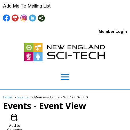
Add Me To Mailing List
Member Login
menu
Home
Events
Members Hours - Sun 12:00-3:00
Events
- Event View
calendar_add_on
Add to
Calendar