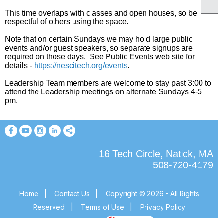
This time overlaps with classes and open houses, so be
respectful of others using the space.
Note that on certain Sundays we may hold large public
events and/or guest speakers, so separate signups are
required on those days. See Public Events web site for
details
-
https://nescitech.org/events
.
Leadership Team members are welcome to stay past 3:00 to
attend the Leadership meetings on alternate Sundays 4-5
pm.
16 Tech Circle, Natick, MA
508-720-4179
Home
|
Contact Us
|
Copyright © 2026 - All Rights
Reserved
|
Terms of Use
|
Privacy Policy