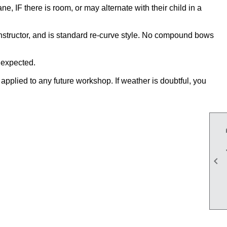
, IF there is room, or may alternate with their child in a
instructor, and is standard re-curve style. No compound bows
n expected.
applied to any future workshop. If weather is doubtful, you
