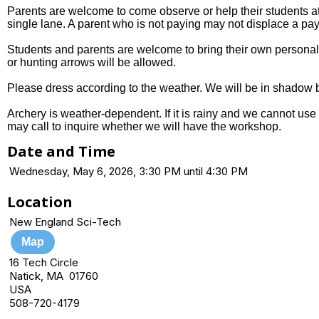
Parents are welcome to come observe or help their students at 
single lane. A parent who is not paying may not displace a pay
Students and parents are welcome to bring their own personal 
or hunting arrows will be allowed.
Please dress according to the weather. We will be in shadow b
Archery is weather-dependent. If it is rainy and we cannot use 
may call to inquire whether we will have the workshop.
Date and Time
Wednesday, May 6, 2026, 3:30 PM until 4:30 PM
Location
New England Sci-Tech
Map
16 Tech Circle
Natick, MA 01760
USA
508-720-4179