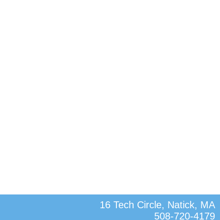
16 Tech Circle, Natick, MA
508-720-4179