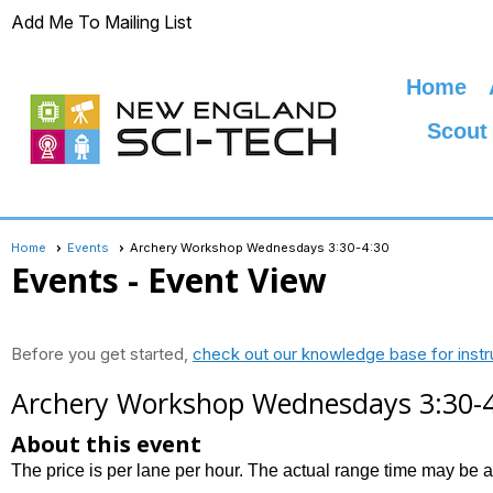
Add Me To Mailing List
Home
Scout
Home
Events
Archery Workshop Wednesdays 3:30-4:30
Events
- Event View
Before you get started,
check out our knowledge base for instr
Archery Workshop Wednesdays 3:30-
About this event
The price is per lane per hour. The actual range time may be 