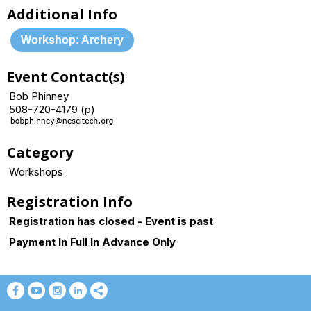
Additional Info
Workshop: Archery
Event Contact(s)
Bob Phinney
508-720-4179 (p)
Category
Workshops
Registration Info
Registration has closed - Event is past
Payment In Full In Advance Only