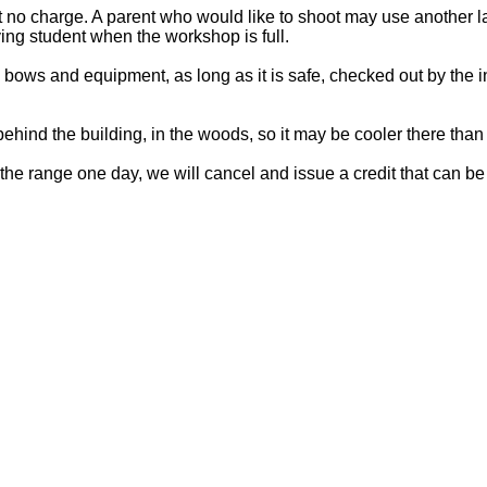
no charge. A parent who would like to shoot may use another lane
ing student when the workshop is full.
bows and equipment, as long as it is safe, checked out by the 
ehind the building, in the woods, so it may be cooler there tha
the range one day, we will cancel and issue a credit that can be 