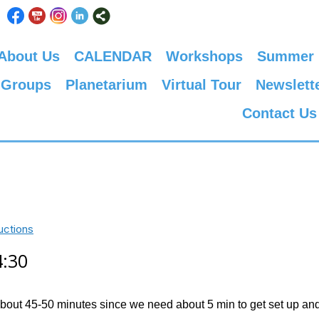
About Us
CALENDAR
Workshops
Summer
 Groups
Planetarium
Virtual Tour
Newslett
Contact Us
uctions
4:30
about 45-50 minutes since we need about 5 min to get set up and