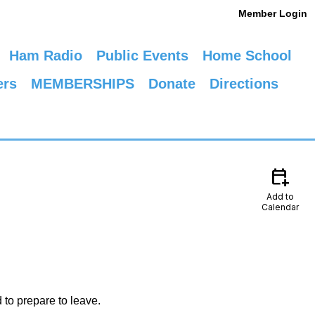
Member Login
Ham Radio
Public Events
Home School
ers
MEMBERSHIPS
Donate
Directions
calendar_add_on
Add to
Calendar
 to prepare to leave.