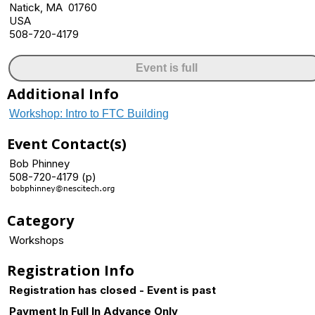
Natick, MA 01760
USA
508-720-4179
Event is full
Additional Info
Workshop: Intro to FTC Building
Event Contact(s)
Bob Phinney
508-720-4179 (p)
Category
Workshops
Registration Info
Registration has closed - Event is past
Payment In Full In Advance Only