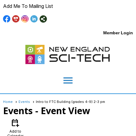
Add Me To Mailing List
Member Login
menu
Home
Events
Intro to FTC Building (grades 4-9) 2-3 pm
Events
- Event View
calendar_add_on
Add to
Calendar