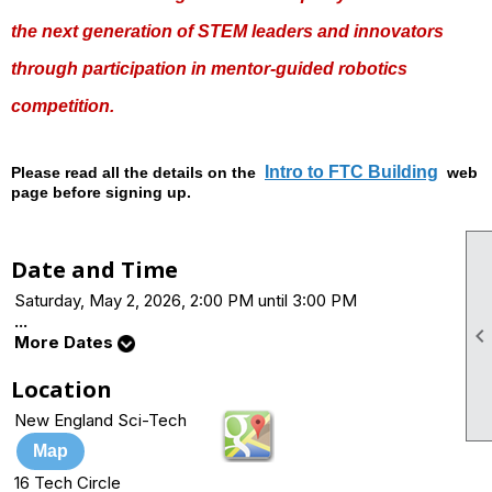
the next generation of STEM leaders and innovators
through participation in mentor-guided robotics
competition.
Intro to FTC Building
Please read all the details on the
web
page before signing up.
Date and Time
Saturday, May 2, 2026, 2:00 PM until 3:00 PM
...
More Dates
Location
New England Sci-Tech
Map
16 Tech Circle