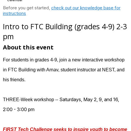
Before you get started,
check out our knowledge base for
instructions
Intro to FTC Building (grades 4-9) 2-3
pm
About this event
For students in grades 4-9, join a new interactive workshop
in FTC Building with Arnav, student instructor at NEST, and
his friends.
Saturdays, May 2, 9, and 16,
THREE-Week workshop --
2:00 - 3:00 pm
FIRST Tech Challenge seeks to inspire youth to become