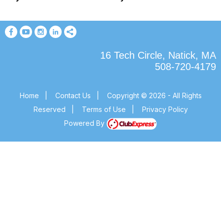
16 Tech Circle, Natick, MA
508-720-4179
Home
|
Contact Us
|
Copyright © 2026 - All Rights
Reserved
|
Terms of Use
|
Privacy Policy
Powered By