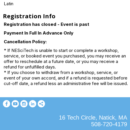
Latin
Registration Info
Registration has closed - Event is past
Payment In Full In Advance Only
Cancellation Policy:
* If NESciTech is unable to start or complete a workshop,
service, or booked event you purchased, you may receive an
offer to reschedule at a future date, or you may receive a
refund for unfulfilled days.
* If you choose to withdraw from a workshop, service, or
event of your own accord, and if a refund is requested before
cut-off date, a refund less an administrative fee will be issued.
16 Tech Circle, Natick, MA
508-720-4179