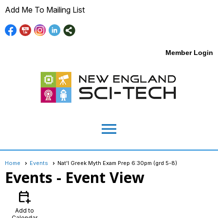
Add Me To Mailing List
Member Login
menu
Home
Events
Nat'l Greek Myth Exam Prep 6:30pm (grd 5-8)
Events
- Event View
calendar_add_on
Add to
Calendar