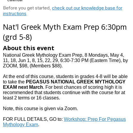
Before you get started,
check out our knowledge base for
instructions
Nat'l Greek Myth Exam Prep 6:30pm
(grd 5-8)
About this event
National Greek Mythology Exam Prep, 8 Mondays, May 4,
11, 18, Jun 1, 8, 15, 22, 29, 6:30-7:30 PM (Eastern Time), by
ZOOM, $98, (Members $88).
At the end of this course, students in grades 4-8 will be able
to take the
PEGASUS NATIONAL GREEK MYTHOLOGY
EXAM
next March
. For best chances of scoring high it is
recommended that students continue with the course for at
least 2 terms or 16 classes.
Note, this course is given via Zoom.
FOR FULL DETAILS, GO to:
Workshop: Prep For Pegasus
Mythology Exam
.