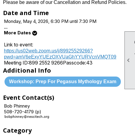
Please be aware of our Cancellation and Refund Policies.
Date and Time
Monday, May 4, 2026, 6:30 PM until 7:30 PM
...
More Dates
Link to event:
https://us02web.zoom.us/j/89925529266?
pwd=amV6eExyYUEzOXVUaGhYYURVcnVMQT09

Meeting ID:
899 2552 9266
Passcode:
43
Additional Info
Workshop: Prep For Pegasus Mythology Exam
Event Contact(s)
Bob Phinney
508-720-4179 (p)
Category