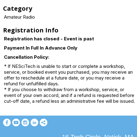
Category
Amateur Radio
Registration Info
Registration has closed - Event is past
Payment In Full In Advance Only
Cancellation Policy:
* If NESciTech is unable to start or complete a workshop,
service, or booked event you purchased, you may receive an
offer to reschedule at a future date, or you may receive a
refund for unfulfilled days.
* If you choose to withdraw from a workshop, service, or
event of your own accord, and if a refund is requested before
cut-off date, a refund less an administrative fee will be issued.