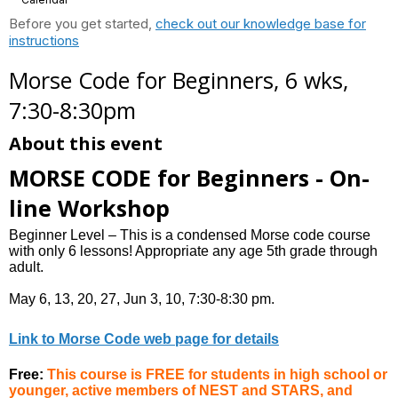
Before you get started,
check out our knowledge base for
instructions
Morse Code for Beginners, 6 wks,
7:30-8:30pm
About this event
MORSE CODE for Beginners - On-
line Workshop
Beginner Level – This is a condensed Morse code course
with only 6 lessons! Appropriate any age 5th grade through
adult.
May 6, 13, 20, 27, Jun 3, 10, 7:30-8:30 pm.
Link to Morse Code web page for details
Free:
This course is FREE for students in high school or
younger, active members of NEST and STARS, and