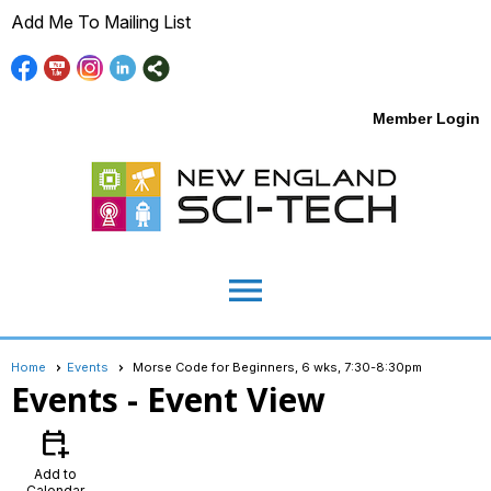
Add Me To Mailing List
Member Login
menu
Home
Events
Morse Code for Beginners, 6 wks, 7:30-8:30pm
Events
- Event View
calendar_add_on
Add to
Calendar