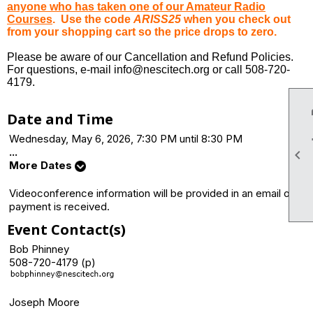
anyone who has taken one of our Amateur Radio
Courses
. Use the code
ARISS25
when you check out
from your shopping cart so the price drops to zero.
Please be aware of our Cancellation and Refund Policies.
For questions, e-mail info@nescitech.org or call 508-720-
4179.
Date and Time
Wednesday, May 6, 2026, 7:30 PM until 8:30 PM
...

More Dates
Videoconference information will be provided in an email once
payment is received.
Event Contact(s)
Bob Phinney
508-720-4179 (p)
Joseph Moore