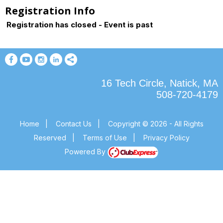
Registration Info
Registration has closed - Event is past
16 Tech Circle, Natick, MA
508-720-4179
Home
|
Contact Us
|
Copyright © 2026 - All Rights
Reserved
|
Terms of Use
|
Privacy Policy
Powered By