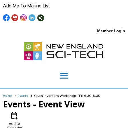
Add Me To Mailing List
Member Login
menu
Home
Events
Youth Inventors Workshop - Fri 6:30-8:30
Events
- Event View
calendar_add_on
Add to
Calendar