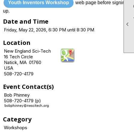
Youth Inventors Workshop
web page before signing
up.
Date and Time

Friday, May 22, 2026, 6:30 PM until 8:30 PM
Location
New England Sci-Tech
16 Tech Circle
Natick, MA 01760
USA
508-720-4179
Event Contact(s)
Bob Phinney
508-720-4179 (p)
Category
Workshops