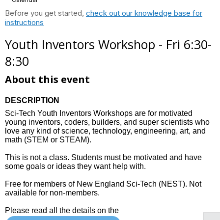
Before you get started,
check out our knowledge base for
instructions
Youth Inventors Workshop - Fri 6:30-
8:30
About this event
DESCRIPTION
Sci-Tech Youth Inventors Workshops are for motivated
young inventors, coders, builders, and super scientists who
love any kind of science, technology, engineering, art, and
math (STEM or STEAM).
This is not a class. Students must be motivated and have
some goals or ideas they want help with.
Free for members of New England Sci-Tech (NEST). Not
available for non-members.
Please read all the details on the