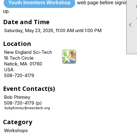
Youth Inventors Workshop
web page before signing
up.
Date and Time

Saturday, May 23, 2026, 11:00 AM until 1:00 PM
Location
New England Sci-Tech
16 Tech Circle
Natick, MA 01760
USA
508-720-4179
Event Contact(s)
Bob Phinney
508-720-4179 (p)
Category
Workshops