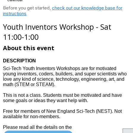
Before you get started,
check out our knowledge base for
instructions
Youth Inventors Workshop - Sat
11:00-1:00
About this event
DESCRIPTION
Sci-Tech Youth Inventors Workshops are for motivated
young inventors, coders, builders, and super scientists who
love any kind of science, technology, engineering, art, and
math (STEM or STEAM).
This is not a class. Students must be motivated and have
some goals or ideas they want help with.
Free for members of New England Sci-Tech (NEST). Not
available for non-members.
Please read all the details on the