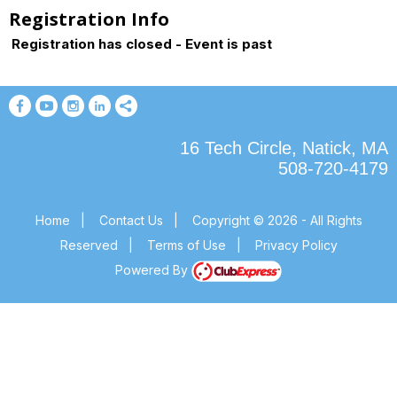
Registration Info
Registration has closed - Event is past
16 Tech Circle, Natick, MA
508-720-4179
Home
|
Contact Us
|
Copyright © 2026 - All Rights
Reserved
|
Terms of Use
|
Privacy Policy
Powered By