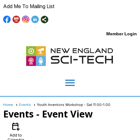
Add Me To Mailing List
Member Login
menu
Home
Events
Youth Inventors Workshop - Sat 11:00-1:00
Events
- Event View
calendar_add_on
Add to
Calendar